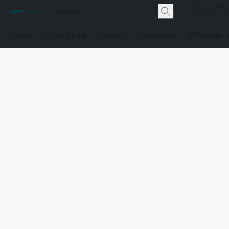
Home
Online Store
Support
Contact us
Affiliates