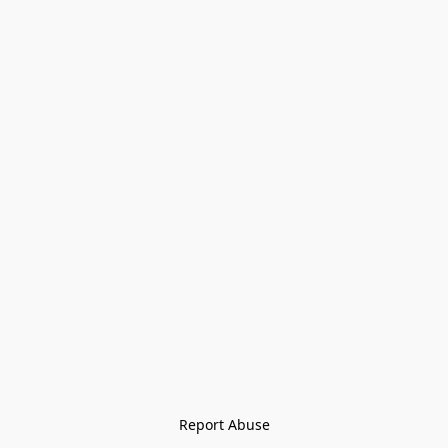
Report Abuse